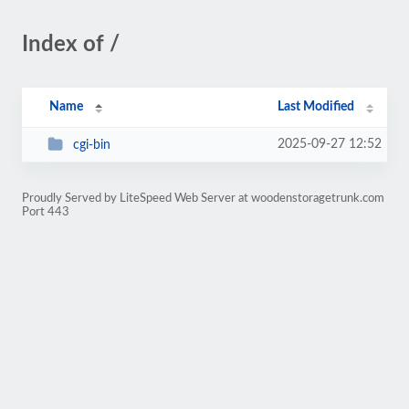
Index of /
Name
Last Modified
2025-09-27 12:52
cgi-bin
Proudly Served by LiteSpeed Web Server at woodenstoragetrunk.com
Port 443